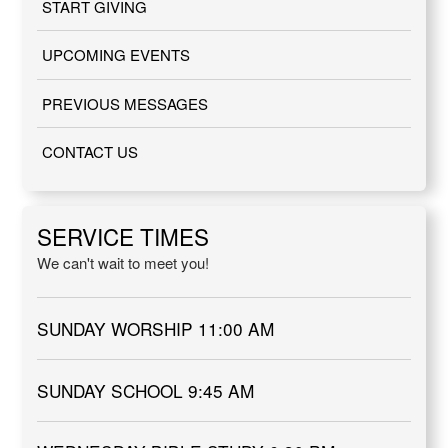
START GIVING
UPCOMING EVENTS
PREVIOUS MESSAGES
CONTACT US
SERVICE TIMES
We can't wait to meet you!
SUNDAY WORSHIP 11:00 AM
SUNDAY SCHOOL 9:45 AM