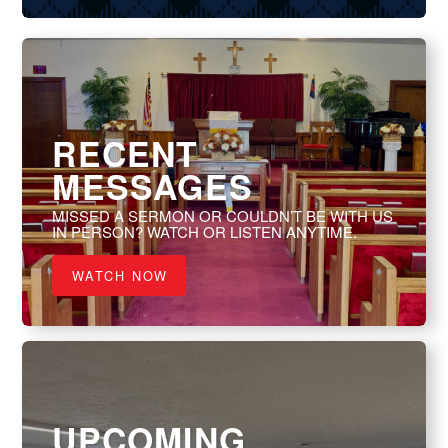
RECENT
MESSAGES
MISSED A SERMON OR COULDN’T BE WITH US
IN PERSON? WATCH OR LISTEN ANYTIME.
WATCH NOW
UPCOMING