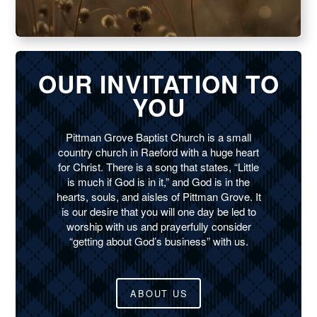
OUR INVITATION TO
YOU
Pittman Grove Baptist Church is a small
country church in Raeford with a huge heart
for Christ. There is a song that states, “Little
is much if God is in it,” and God is in the
hearts, souls, and aisles of Pittman Grove. It
is our desire that you will one day be led to
worship with us and prayerfully consider
“getting about God’s business” with us.
ABOUT US