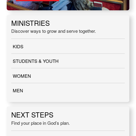
MINISTRIES
Discover ways to grow and serve together.
KIDS
STUDENTS & YOUTH
WOMEN
MEN
NEXT STEPS
Find your place in God’s plan.