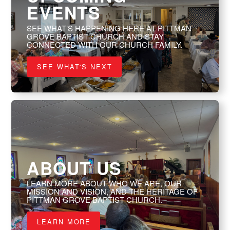
EVENTS
SEE WHAT’S HAPPENING HERE AT PITTMAN
GROVE BAPTIST CHURCH AND STAY
CONNECTED WITH OUR CHURCH FAMILY.
SEE WHAT'S NEXT
ABOUT US
LEARN MORE ABOUT WHO WE ARE, OUR
MISSION AND VISION, AND THE HERITAGE OF
PITTMAN GROVE BAPTIST CHURCH.
LEARN MORE