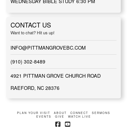
WEDNESDAY BIBLE STUDY 6:30 PM
CONTACT US
Want to chat? Hit us up!
INFO@PITTMANGROVEBC.COM
(910) 302-8489
4921 PITTMAN GROVE CHURCH ROAD
RAEFORD, NC 28376
PLAN YOUR VISIT
ABOUT
CONNECT
SERMONS
EVENTS
GIVE
WATCH LIVE