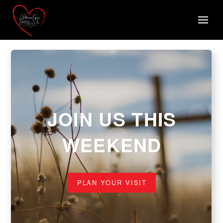
JOIN US THIS
WEEKEND
PLAN YOUR VISIT