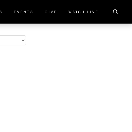
S
EVENTS
GIVE
WATCH LIVE