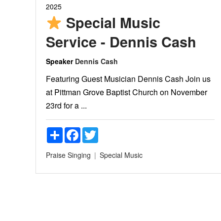
2025
Special Music
Service - Dennis Cash
Speaker
Dennis Cash
Featuring Guest Musician Dennis Cash Join us
at Pittman Grove Baptist Church on November
23rd for a ...
Share
Facebook
Twitter
Praise
Singing
Special Music