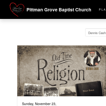
Pittman Grove Baptist Church
PLA
Sunday, November 23,