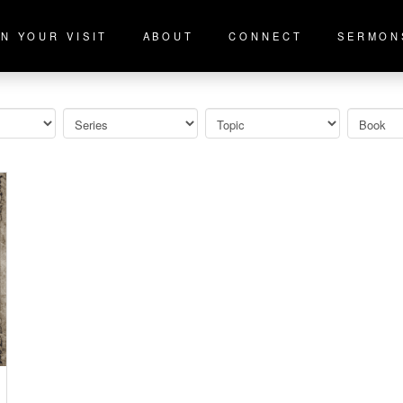
N YOUR VISIT
ABOUT
CONNECT
SERMON