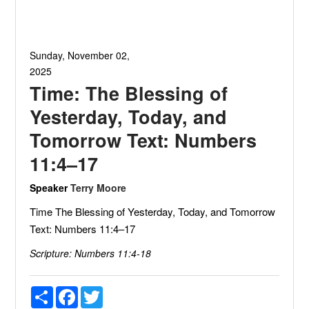
Sunday, November 02,
2025
Time: The Blessing of
Yesterday, Today, and
Tomorrow Text: Numbers
11:4–17
Speaker
Terry Moore
Time The Blessing of Yesterday, Today, and Tomorrow
Text: Numbers 11:4–17
Scripture:
Numbers 11:4-18
Share
Facebook
Twitter